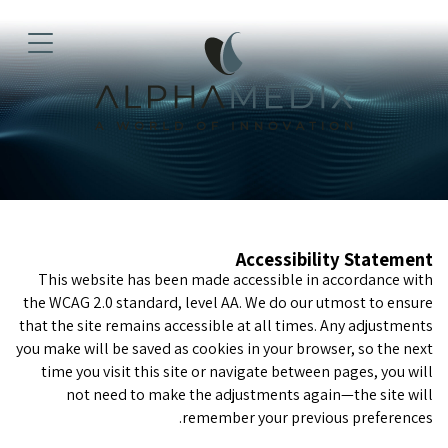
Accessibility Statement
This website has been made accessible in accordance with
the WCAG 2.0 standard, level AA. We do our utmost to ensure
that the site remains accessible at all times. Any adjustments
you make will be saved as cookies in your browser, so the next
time you visit this site or navigate between pages, you will
not need to make the adjustments again—the site will
remember your previous preferences.