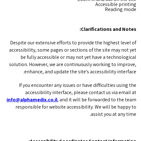
Accessible printing
Reading mode
Clarifications and Notes:
Despite our extensive efforts to provide the highest level of
accessibility, some pages or sections of the site may not yet
be fully accessible or may not yet have a technological
solution. However, we are continuously working to improve,
enhance, and update the site's accessibility interface.
If you encounter any issues or have difficulties using the
accessibility interface, please contact us via email at
info@alphamedix.co.il
, and it will be forwarded to the team
responsible for website accessibility. We will be happy to
assist you at any time.