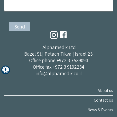
Alphamedix Ltd.
25 Bazel St.| Petach Tikva | Israel
Office phone
+972 3 7589090
Office fax +972 3 9192234
info@alphamedix.co.il
About us
Contact Us
News & Events