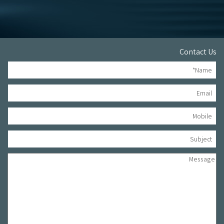
Contact Us