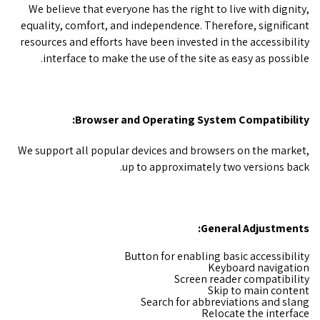
We believe that everyone has the right to live with dignity,
equality, comfort, and independence. Therefore, significant
resources and efforts have been invested in the accessibility
interface to make the use of the site as easy as possible.
Browser and Operating System Compatibility:
We support all popular devices and browsers on the market,
up to approximately two versions back.
General Adjustments:
Button for enabling basic accessibility
Keyboard navigation
Screen reader compatibility
Skip to main content
Search for abbreviations and slang
Relocate the interface