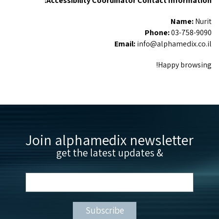
Accessibility Coordinator Contact Information:
Name:
Nurit
Phone:
03-758-9090
Email:
info@alphamedix.co.il
Happy browsing!
Join alphamedix newsletter
& get the latest updates