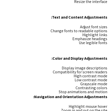
Resize the interface
:
Text and Content Adjustments
Adjust font sizes
Change fonts to readable options
Highlight links
Emphasize headings
Use legible fonts
Color and Display Adjustments:
Display image descriptions
Compatibility for screen readers
High contrast mode
Low contrast mode
Grayscale mode
Contrasting colors
Stop animations and motion
Navigation and Orientation Adjustments:
Highlight mouse hover
Zoom in and out on the site